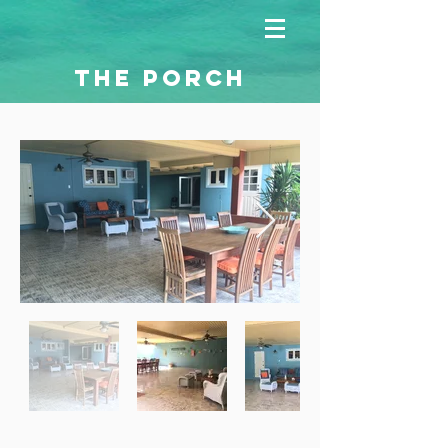
THE PORCH