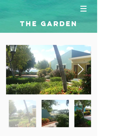
THE GARDEN